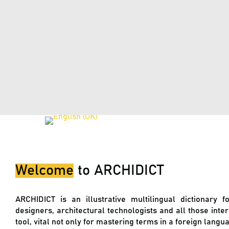
Welcome
to
ARCHIDICT
ARCHIDICT is an illustrative multilingual dictionary f
designers, architectural technologists and all those inte
tool, vital not only for mastering terms in a foreign lang