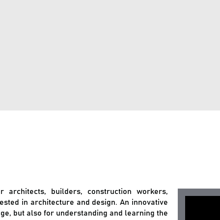
or architects, builders, construction workers,
rested in architecture and design. An innovative
uage, but also for understanding and learning the