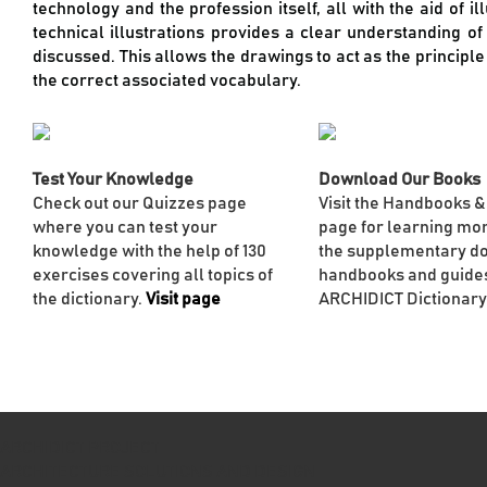
technology and the profession itself, all with the aid of i
technical illustrations provides a clear understanding o
discussed. This allows the drawings to act as the principl
the correct associated vocabulary.
Test Your Knowledge
Download Our Books
Check out our Quizzes page
Visit the Handbooks &
where you can test your
page for learning mo
knowledge with the help of 130
the supplementary d
exercises covering all topics of
handbooks and guides
the dictionary.
Visit page
ARCHIDICT Dictionary
ARCHIDICT PROJECT
ARCHITECTURE SOLUTIONS AND DESIGN