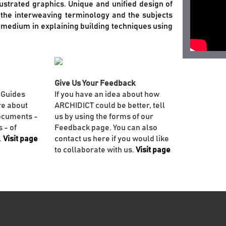
llustrated graphics. Unique and unified design of
f the interweaving terminology and the subjects
e medium in explaining building techniques using
Give Us Your Feedback
 Guides
If you have an idea about how
re about
ARCHIDICT could be better, tell
ocuments -
us by using the forms of our
 - of
Feedback page. You can also
.
Visit page
contact us here if you would like
to collaborate with us.
Visit page