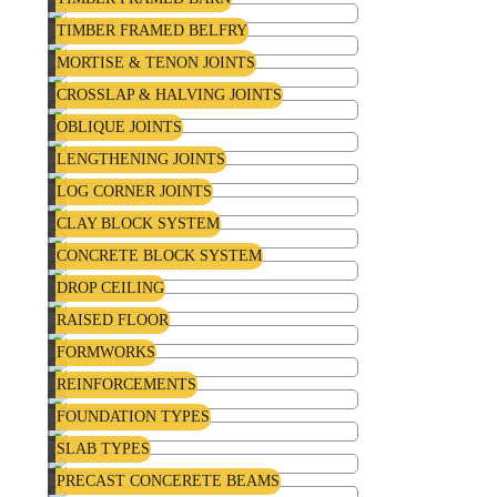
TIMBER FRAMED BELFRY
MORTISE & TENON JOINTS
CROSSLAP & HALVING JOINTS
OBLIQUE JOINTS
LENGTHENING JOINTS
LOG CORNER JOINTS
CLAY BLOCK SYSTEM
CONCRETE BLOCK SYSTEM
DROP CEILING
RAISED FLOOR
FORMWORKS
REINFORCEMENTS
FOUNDATION TYPES
SLAB TYPES
PRECAST CONCERETE BEAMS